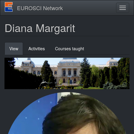
Skip
EUROSCI Network
Toggl
to
naviga
main
content
Diana Margarit
Primary
View
(active
Activities
Courses taught
tabs
tab)