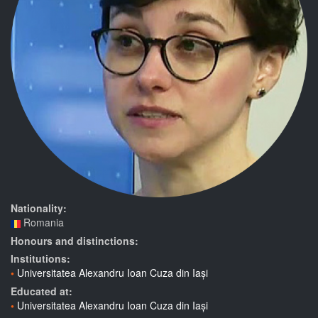
Nationality:
Romania
Honours and distinctions:
Institutions:
Universitatea Alexandru Ioan Cuza din Iași
Educated at:
Universitatea Alexandru Ioan Cuza din Iași