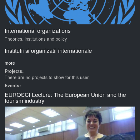
International organizations
Theories, institutions and policy
Institutii si organizatii internationale
more
Projects:
There are no projects to show for this user.
Events:
EUROSCI Lecture: The European Union and the
tourism industry