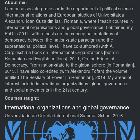
About me:
I am an associate professor in the department of political science,
international relations and European studies of Universitatea
Alexandru Ioan Cuza din Iasi, Romania, where I teach courses in
international organisations and global governance. I obtained my
PhD in 2011, with a thesis on the conceptual mutations of
democracy between the nation-state paradigm and the
supranational political level. I have co-authored (with A.
Carpinschi) a book on International Organizations [both in
Romanian and English editions], 2011; On the Edges of
Democracy. From nation-state to the global sphere [in Romanian],
2013. I have also co-edited (with Alexandru Tofan) the volume
entitled The Bestiary of Power [in Romanian], 2014. My areas of
interest include international organizations, global governance
and social movements in the 21st century.
Courses taught:
International organizations and global governance
Universidade da Coruña International Summer School 2016