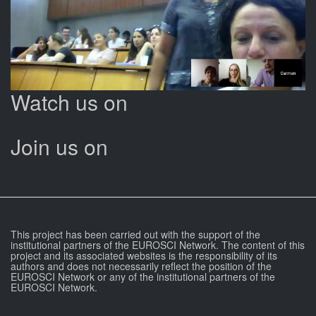
Watch us on
Join us on
This project has been carried out with the support of the
institutional partners of the EUROSCI Network. The content of this
project and its associated websites is the responsibility of its
authors and does not necessarily reflect the position of the
EUROSCI Network or any of the institutional partners of the
EUROSCI Network.