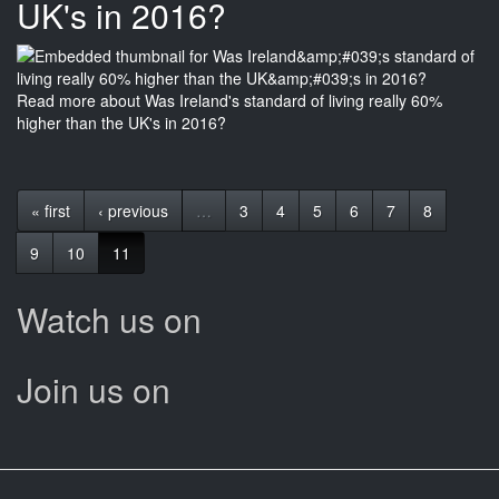
UK's in 2016?
Read more
about Was Ireland's standard of living really 60%
higher than the UK's in 2016?
« first
‹ previous
…
3
4
5
6
7
8
9
10
11
Watch us on
Join us on