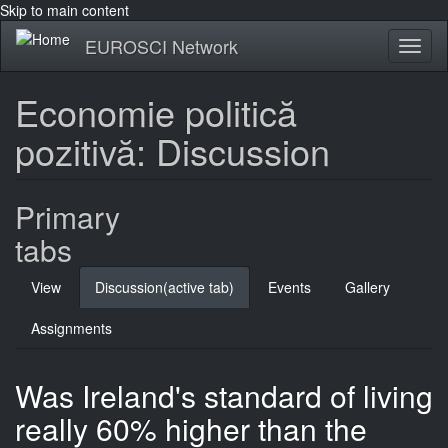
Skip to main content
EUROSCI Network
Toggl
naviga
Economie politică
pozitivă: Discussion
Primary
tabs
View
Discussion
(active tab)
Events
Gallery
Assignments
Was Ireland's standard of living
really 60% higher than the